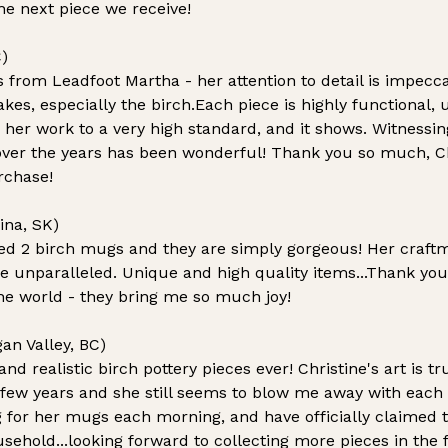
he next piece we receive!
)
s from Leadfoot Martha - her attention to detail is impecc
kes, especially the birch.Each piece is highly functional,
 her work to a very high standard, and it shows. Witnessin
over the years has been wonderful! Thank you so much, Chr
rchase!
ina, SK)
ed 2 birch mugs and they are simply gorgeous! Her craft
are unparalleled. Unique and high quality items...Thank you
 the world - they bring me so much joy!
an Valley, BC)
nd realistic birch pottery pieces ever!
Christine's art is tr
a few years and she still seems to blow me away with each
g for her mugs each morning, and have officially claimed
usehold...looking forward to collecting more pieces in the 