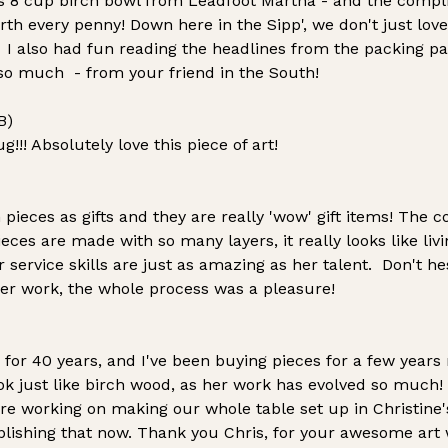
s 8 cup birch bowl from Leadfoot Martha - and the compl
th every penny! Down here in the Sipp', we don't just love
! I also had fun reading the headlines from the packing p
so much - from your friend in the South!
B)
! Absolutely love this piece of art!
pieces as gifts and they are really 'wow' gift items! The 
ieces are made with so many layers, it really looks like livi
 service skills are just as amazing as her talent. Don't hes
er work, the whole process was a pleasure!
 for 40 years, and I've been buying pieces for a few years
ok just like birch wood, as her work has evolved so much!
re working on making our whole table set up in Christine'
lishing that now. Thank you Chris, for your awesome art 