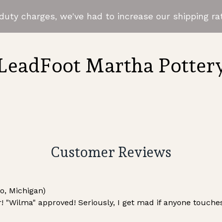
uty charges, we've had to increase our shipping rat
LeadFoot Martha Potter
Customer Reviews
, Michigan)
! "Wilma" approved! Seriously, I get mad if anyone touches