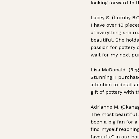
looking forward to t
Lacey S. (Lumby B.C
I have over 10 piece
of everything she ma
beautiful. She holds
passion for pottery 
wait for my next pu
Lisa McDonald (Reg
Stunning! I purchas
attention to detail 
gift of pottery with
Adrianne M. (Okanag
The most beautiful a
been a big fan for 
find myself reachin
favourite" in our ho