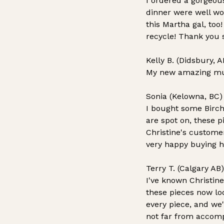
I ordered a gorgeou
dinner were well wor
this Martha gal, too
recycle! Thank you 
Kelly B. (Didsbury, A
My new amazing mug!!
Sonia (Kelowna, BC)
I bought some Birch 
are spot on, these p
Christine's customer
very happy buying h
Terry T. (Calgary AB)
I've known Christine
these pieces now lo
every piece, and we'
not far from accomp