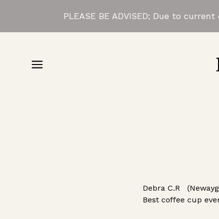
PLEASE BE ADVISED; Due to current d
Debra C.R (Newaygo
Best coffee cup ever