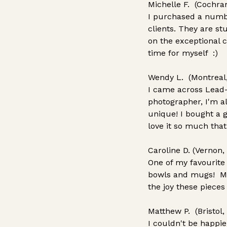
Michelle F. (Cochra
I purchased a numbe
clients. They are s
on the exceptional 
time for myself :)
Wendy L. (Montreal
I came across Lead
photographer, I'm al
unique! I bought a 
love it so much that
Caroline D. (Vernon,
One of my favourite
bowls and mugs! Make
the joy these pieces
Matthew P. (Bristol,
I couldn't be happi