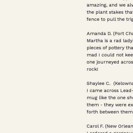
amazing, and we al
the plant stakes th
fence to pull the tr
Amanda D. (Port Char
Martha is a rad lad
pieces of pottery th
mad I could not kee
one journeyed across
rock!
Shaylee C. (Kelowna
I came across Lead-
mug like the one she
them - they were ex
forth between them 
Carol F. (New Orlean