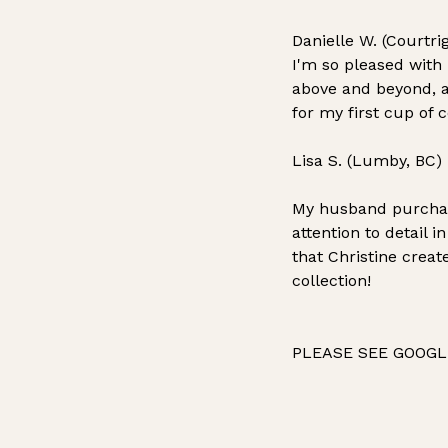
Danielle W. (Courtri
I'm so pleased with
above and beyond, a
for my first cup of 
Lisa S. (Lumby, BC)
My husband purchase
attention to detail 
that Christine crea
collection!
PLEASE SEE GOOGLE