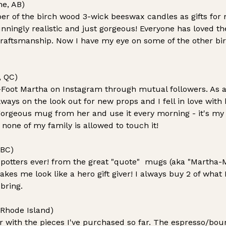
ne, AB)
r of the birch wood 3-wick beeswax candles as gifts for m
tunningly realistic and just gorgeous! Everyone has love
craftsmanship. Now I have my eye on some of the other bir
, QC)
-Foot Martha on Instagram through mutual followers. As 
ways on the look out for new props and I fell in love with h
gorgeous mug from her and use it every morning - it's my a
 none of my family is allowed to touch it!
 BC)
 potters ever! from the great "quote" mugs (aka "Martha-M
s me look like a hero gift giver! I always buy 2 of what I
 bring.
 Rhode Island)
er with the pieces I've purchased so far. The espresso/bo