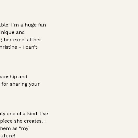
able! I'm a huge fan
 unique and
g her excel at her
istine - I can't
manship and
 for sharing your
uly one of a kind. I've
 piece she creates.
I
 them as "my
future!