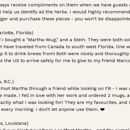
ways receive compliments on them when we have guests o
at help us identify all the herbs. I would highly recommen
igger and purchase these pieces - you won't be disappoint
lotte, Florida)
y! I bought a "Martha-Mug," and a Stein. They were both s
at have traveled from Canada to south west Florida. One wa
p it to drink brews from! Both were nicely and thoroughl
 the US to arrive safely for me to give to my friend Marc
, B.C.)
Foot Martha through a friend while looking on FB - I was o
 made. I fell in love with her work and ordered 2 mugs, an
actly what I was looking for! They are my favourites, and 
every morning. I don’t let anyone use them.
❤️
s, Louisiana)