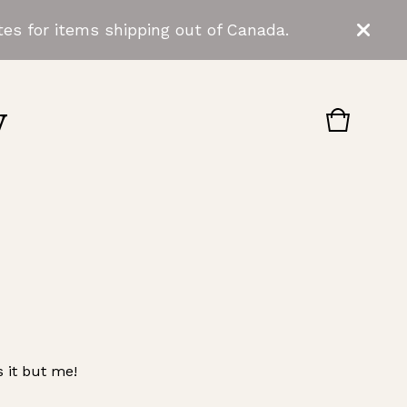
es for items shipping out of Canada.
y
View
0
cart
items
 it but me!