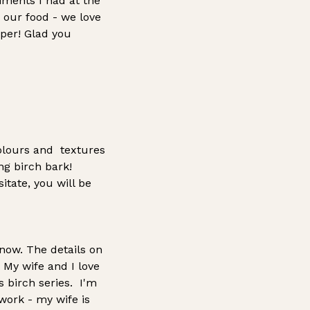
iments I had at the
 our food - we love
aper! Glad you
colours and textures
ng birch bark!
itate, you will be
 now. The details on
 My wife and I love
s birch series. I'm
work - my wife is