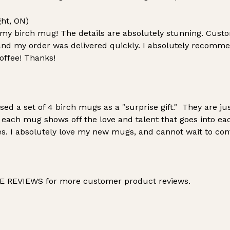
ght, ON)
 my birch mug! The details are absolutely stunning. Cust
nd my order was delivered quickly. I absolutely recomme
coffee! Thanks!
d a set of 4 birch mugs as a "surprise gift." They are j
in each mug shows off the love and talent that goes into ea
tes. I absolutely love my new mugs, and cannot wait to co
 REVIEWS for more customer product reviews.