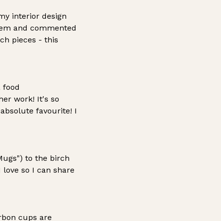
y interior design
d them and commented
ch pieces - this
a food
er work! It's so
bsolute favourite! I
ugs") to the birch
 love so I can share
urbon cups are