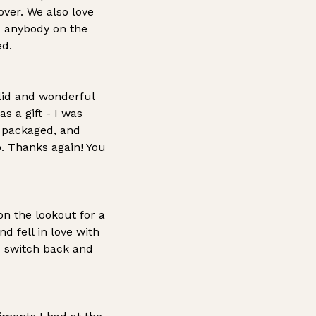
ver. We also love
d anybody on the
ed.
olid and wonderful
s a gift - I was
y packaged, and
o. Thanks again! You
n the lookout for a
d fell in love with
I switch back and