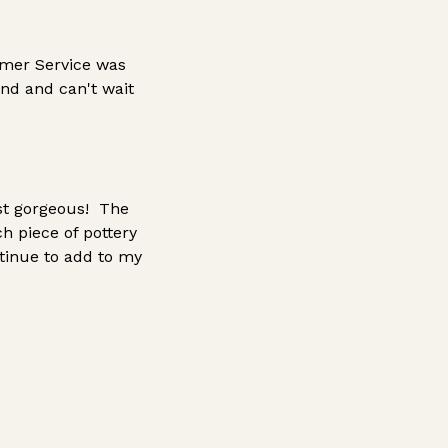
omer Service was
nd and can't wait
ust gorgeous! The
ch piece of pottery
ntinue to add to my