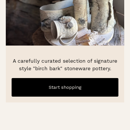
A carefully curated selection of signature
style "birch bark" stoneware pottery.
Start shopping